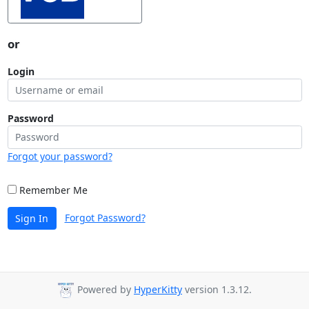
or
Login
Password
Forgot your password?
Remember Me
Forgot Password?
Sign In
Powered by
HyperKitty
version 1.3.12.