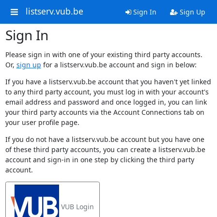
listserv.vub.be
Sign In
Sign Up
Sign In
Please sign in with one of your existing third party accounts.
Or,
sign up
for a listserv.vub.be account and sign in below:
If you have a listserv.vub.be account that you haven't yet linked
to any third party account, you must log in with your account's
email address and password and once logged in, you can link
your third party accounts via the Account Connections tab on
your user profile page.
If you do not have a listserv.vub.be account but you have one
of these third party accounts, you can create a listserv.vub.be
account and sign-in in one step by clicking the third party
account.
VUB Login