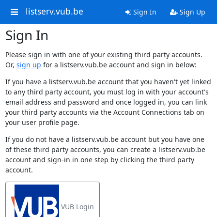
listserv.vub.be
Sign In
Sign Up
Sign In
Please sign in with one of your existing third party accounts.
Or,
sign up
for a listserv.vub.be account and sign in below:
If you have a listserv.vub.be account that you haven't yet linked
to any third party account, you must log in with your account's
email address and password and once logged in, you can link
your third party accounts via the Account Connections tab on
your user profile page.
If you do not have a listserv.vub.be account but you have one
of these third party accounts, you can create a listserv.vub.be
account and sign-in in one step by clicking the third party
account.
VUB Login