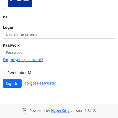
or
Login
Password
Forgot your password?
Remember Me
Forgot Password?
Sign In
Powered by
HyperKitty
version 1.3.12.