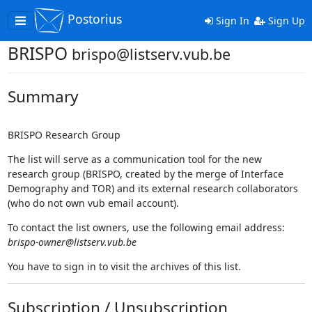
Postorius
Toggle
Sign In
Sign Up
navigation
BRISPO
brispo@listserv.vub.be
Summary
BRISPO Research Group
The list will serve as a communication tool for the new
research group (BRISPO, created by the merge of Interface
Demography and TOR) and its external research collaborators
(who do not own vub email account).
To contact the list owners, use the following email address:
brispo-owner@listserv.vub.be
You have to sign in to visit the archives of this list.
Subscription / Unsubscription