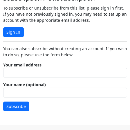
To subscribe or unsubscribe from this list, please sign in first.
If you have not previously signed in, you may need to set up an
account with the appropriate email address.
Sign In
You can also subscribe without creating an account. If you wish
to do so, please use the form below.
Your email address
Your name (optional)
Subscribe