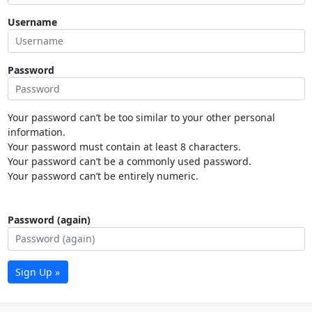
Username
Password
Your password can’t be too similar to your other personal
information.
Your password must contain at least 8 characters.
Your password can’t be a commonly used password.
Your password can’t be entirely numeric.
Password (again)
Sign Up »