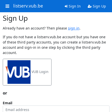
listserv.vub.be
Sign In
Sign Up
Sign Up
Already have an account? Then please
sign in
.
If you do not have a listserv.vub.be account but you have one
of these third party accounts, you can create a listserv.vub.be
account and sign-in in one step by clicking the third party
account.
VUB Login
or
Email